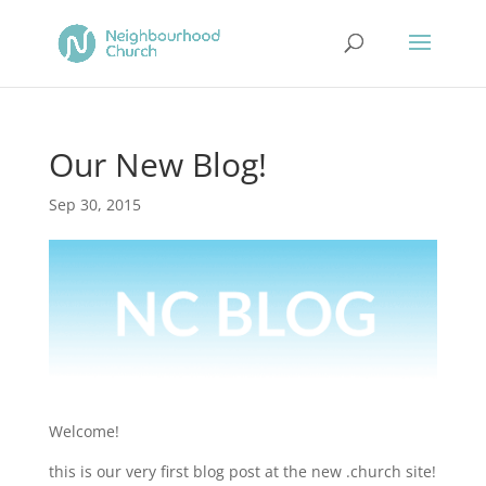
Our New Blog!
Sep 30, 2015
Welcome!
this is our very first blog post at the new .church site!