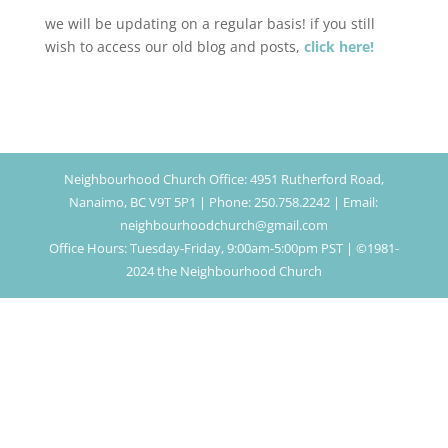
we will be updating on a regular basis! if you still
wish to access our old blog and posts,
click here!
Neighbourhood Church Office: 4951 Rutherford Road,
Nanaimo, BC V9T 5P1 | Phone: 250.758.2242 | Email:
neighbourhoodchurch@gmail.com
Office Hours: Tuesday-Friday, 9:00am-5:00pm PST | ©1981-
2024 the Neighbourhood Church