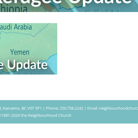
d, Nanaimo, BC V9T 5P1 | Phone: 250.758.2242 | Email: neighbourhoodchu
| ©1981-2024 the Neighbourhood Church