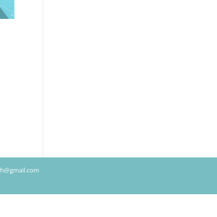
rch@gmail.com