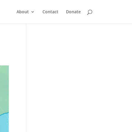
About
Contact
Donate