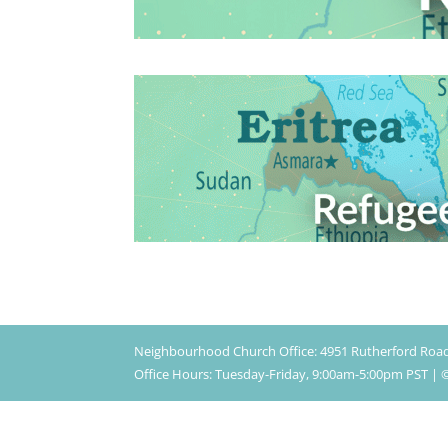
Neighbourhood Church Office: 4951 Rutherford Roa
Office Hours: Tuesday-Friday, 9:00am-5:00pm PST 