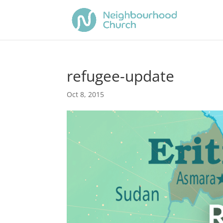
refugee-update
Oct 8, 2015