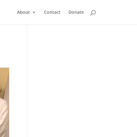
About
Contact
Donate