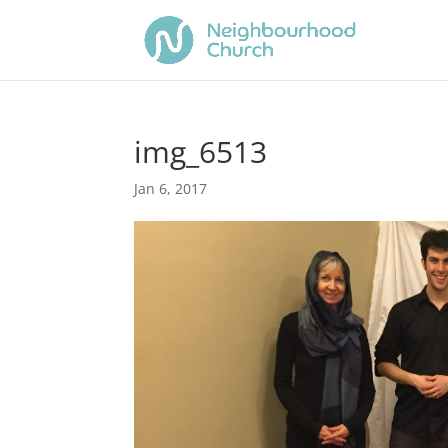
img_6513
Jan 6, 2017