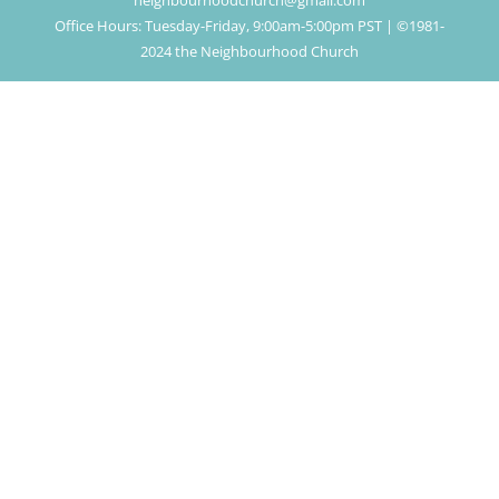
neighbourhoodchurch@gmail.com
Office Hours: Tuesday-Friday, 9:00am-5:00pm PST | ©1981-
2024 the Neighbourhood Church