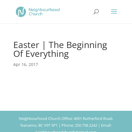
Easter | The Beginning
Of Everything
Apr 16, 2017
Neighbourhood Church Office: 4951 Rutherford Road,
Nanaimo, BC V9T 5P1 | Phone: 250.758.2242 | Email: