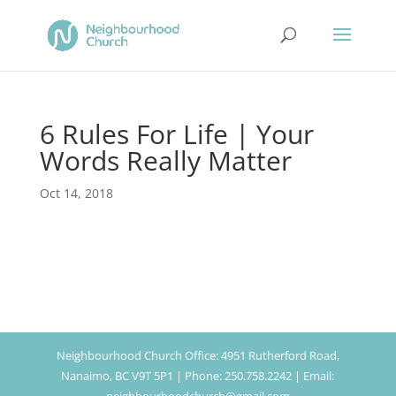
6 Rules For Life | Your
Words Really Matter
Oct 14, 2018
Neighbourhood Church Office: 4951 Rutherford Road,
Nanaimo, BC V9T 5P1 | Phone: 250.758.2242 | Email: