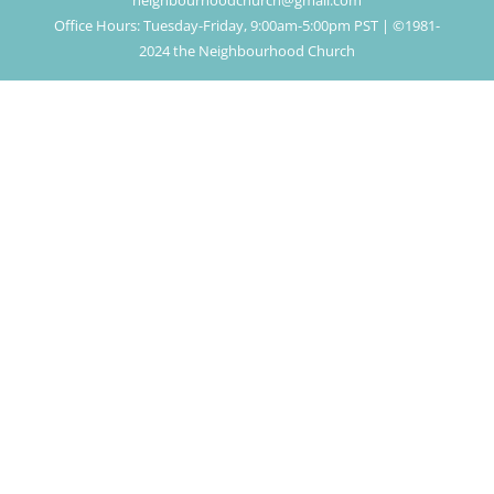
neighbourhoodchurch@gmail.com
Office Hours: Tuesday-Friday, 9:00am-5:00pm PST | ©1981-
2024 the Neighbourhood Church