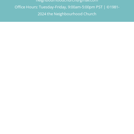
neighbourhoodchurch@gmail.com
Office Hours: Tuesday-Friday, 9:00am-5:00pm PST | ©1981-
2024 the Neighbourhood Church