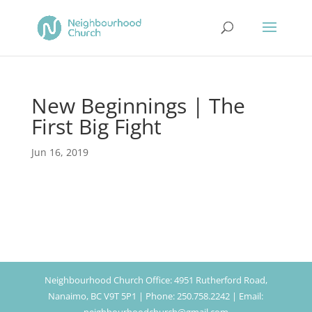
New Beginnings | The
First Big Fight
Jun 16, 2019
Neighbourhood Church Office: 4951 Rutherford Road,
Nanaimo, BC V9T 5P1 | Phone: 250.758.2242 | Email: