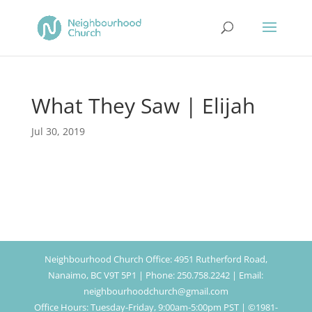
What They Saw | Elijah
Jul 30, 2019
Neighbourhood Church Office: 4951 Rutherford Road,
Nanaimo, BC V9T 5P1 | Phone: 250.758.2242 | Email:
neighbourhoodchurch@gmail.com
Office Hours: Tuesday-Friday, 9:00am-5:00pm PST | ©1981-