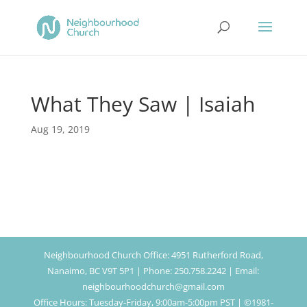
What They Saw | Isaiah
Aug 19, 2019
Neighbourhood Church Office: 4951 Rutherford Road,
Nanaimo, BC V9T 5P1 | Phone: 250.758.2242 | Email:
neighbourhoodchurch@gmail.com
Office Hours: Tuesday-Friday, 9:00am-5:00pm PST | ©1981-