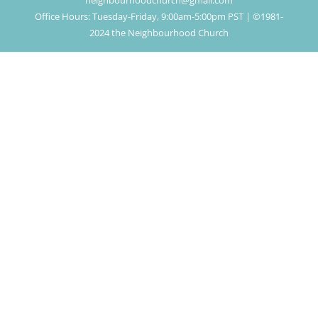
neighbourhoodchurch@gmail.com
Office Hours: Tuesday-Friday, 9:00am-5:00pm PST | ©1981-
2024 the Neighbourhood Church