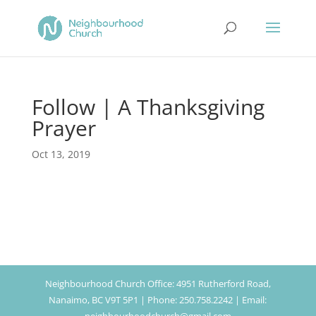
Follow | A Thanksgiving
Prayer
Oct 13, 2019
Neighbourhood Church Office: 4951 Rutherford Road,
Nanaimo, BC V9T 5P1 | Phone: 250.758.2242 | Email: