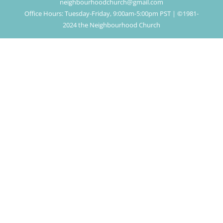
neighbourhoodchurch@gmail.com
Office Hours: Tuesday-Friday, 9:00am-5:00pm PST | ©1981-
2024 the Neighbourhood Church