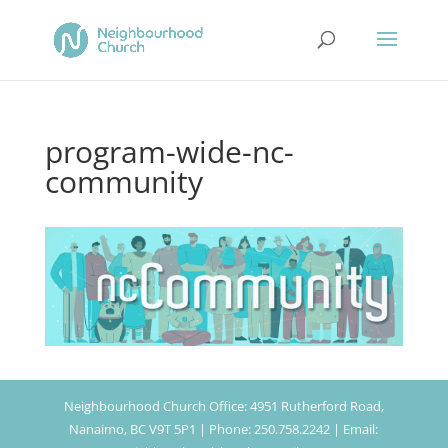
program-wide-nc-
community
Neighbourhood Church Office: 4951 Rutherford Road,
Nanaimo, BC V9T 5P1 | Phone: 250.758.2242 | Email: