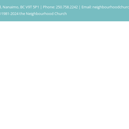
d, Nanaimo, BC V9T 5P1 | Phone: 250.758.2242 | Email: neighbourhoodchu
| ©1981-2024 the Neighbourhood Church