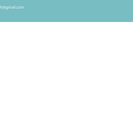
rch@gmail.com