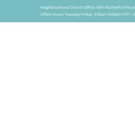
Neighbourhood Church Office: 4951 Rutherford Roa
Office Hours: Tuesday-Friday, 9:00am-5:00pm PST 