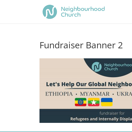
Fundraiser Banner 2