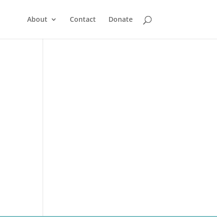
About
Contact
Donate