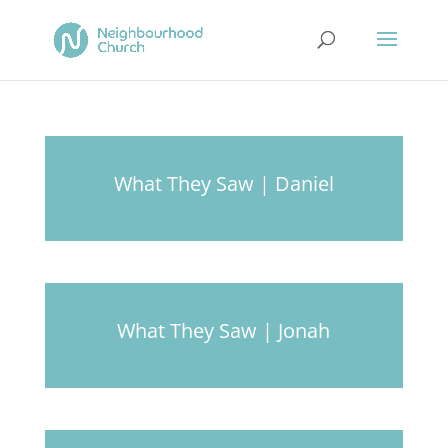
What They Saw | Daniel
What They Saw | Jonah