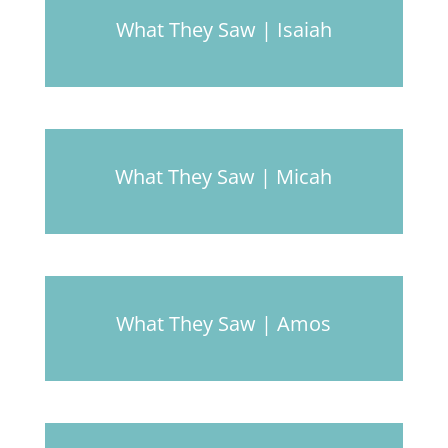
What They Saw | Isaiah
What They Saw | Micah
What They Saw | Amos